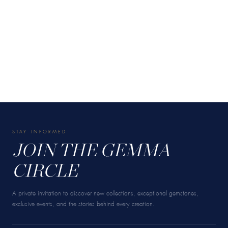
STAY INFORMED
JOIN THE GEMMA
CIRCLE
A private invitation to discover new collections, exceptional gemstones,
exclusive events, and the stories behind every creation.