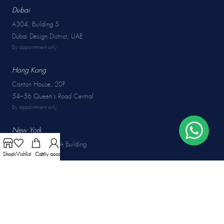
Dubai
A304, Building 5
Dubai Design District, UAE
By appointment only
Hong Kong
Canton House, 20F
54–56 Queen's Road Central
By appointment only
New York
50W 47th St, GIA Building
Shop
Wishlist
Cart
My account
New York, USA
By appointment only
COLLECTIONS
Rings