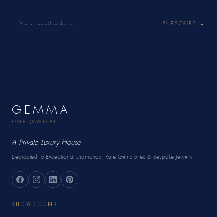
SUBSCRIBE →
GEMMA
FINE JEWELRY
A Private Luxury House
Dedicated to Exceptional Diamonds, Rare Gemstones & Bespoke Jewelry
SHOWROOMS