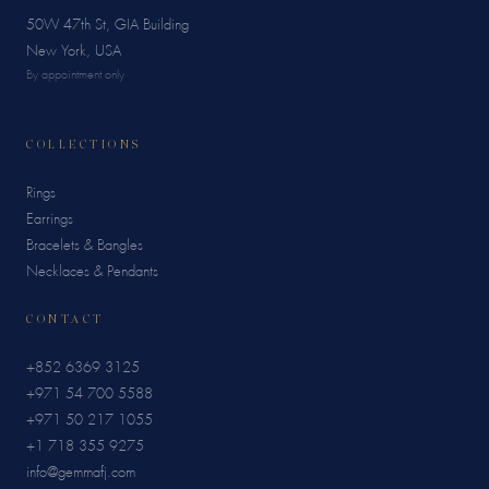
50W 47th St, GIA Building
New York, USA
By appointment only
COLLECTIONS
Rings
Earrings
Bracelets & Bangles
Necklaces & Pendants
CONTACT
+852 6369 3125
+971 54 700 5588
+971 50 217 1055
+1 718 355 9275
info@gemmafj.com