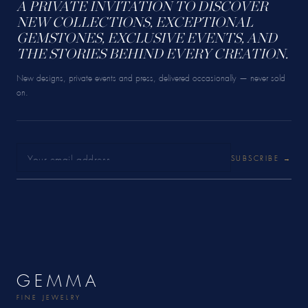
A PRIVATE INVITATION TO DISCOVER
NEW COLLECTIONS, EXCEPTIONAL
GEMSTONES, EXCLUSIVE EVENTS, AND
THE STORIES BEHIND EVERY CREATION.
New designs, private events and press, delivered occasionally — never sold
on.
SUBSCRIBE →
GEMMA
FINE JEWELRY