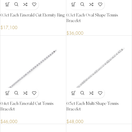
0.3ct Each Emerald Cut Eternity Ring
0.3ct Each Oval Shape Tennis
Bracelet
$
17,100
$
36,000
0.4ct Each Emerald Cut Tennis
0.5ct Each Multi Shape Tennis
Bracelet
Bracelet
$
46,000
$
48,000