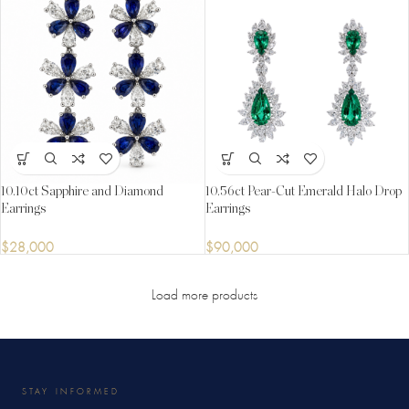
10.10ct Sapphire and Diamond
10.56ct Pear-Cut Emerald Halo Drop
Earrings
Earrings
$
28,000
$
90,000
Load more products
STAY INFORMED