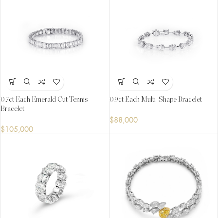
0.7ct Each Emerald Cut Tennis
0.9ct Each Multi-Shape Bracelet
Bracelet
$
88,000
$
105,000