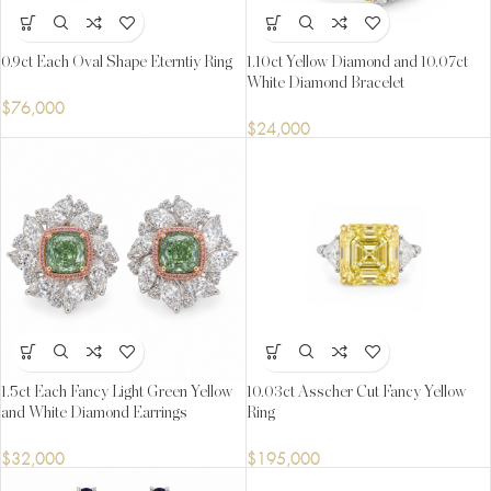
0.9ct Each Oval Shape Eterntiy Ring
1.10ct Yellow Diamond and 10.07ct
White Diamond Bracelet
$
76,000
$
24,000
1.5ct Each Fancy Light Green Yellow
10.03ct Asscher Cut Fancy Yellow
and White Diamond Earrings
Ring
$
32,000
$
195,000