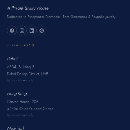
A Private Luxury House
Dedicated to Exceptional Diamonds, Rare Gemstones & Bespoke Jewelry
SHOWROOMS
Dubai
A304, Building 5
Dubai Design District, UAE
By appointment only
Hong Kong
Canton House, 20F
54–56 Queen's Road Central
By appointment only
New York