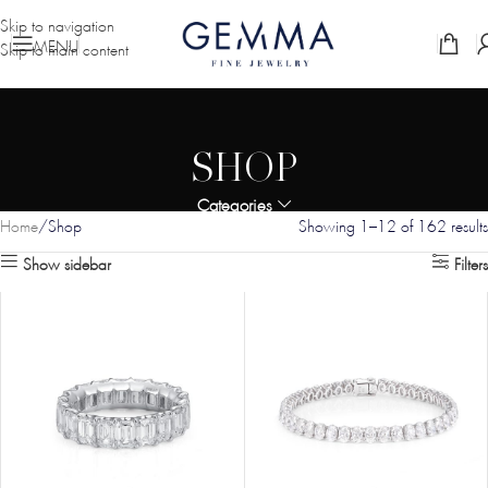
Skip to navigation
MENU
Skip to main content
SHOP
Categories
Home
Shop
Showing 1–12 of 162 results
Show sidebar
Filters