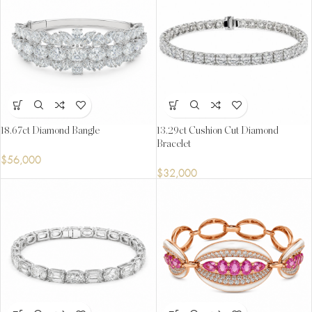
18.67ct Diamond Bangle
13.29ct Cushion Cut Diamond
Bracelet
$
56,000
$
32,000