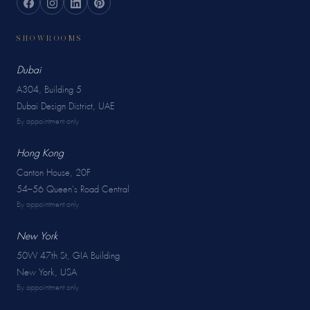
SHOWROOMS
Dubai
A304, Building 5
Dubai Design District, UAE
By appointment only
Hong Kong
Canton House, 20F
54–56 Queen's Road Central
By appointment only
New York
50W 47th St, GIA Building
New York, USA
By appointment only