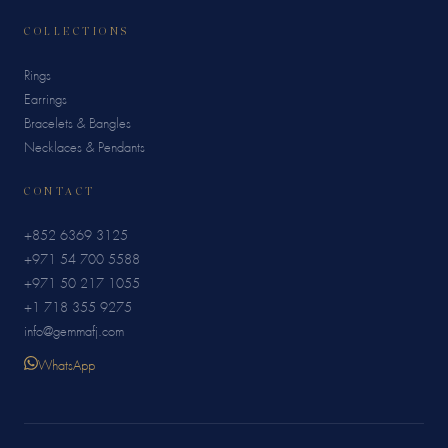
COLLECTIONS
Rings
Earrings
Bracelets & Bangles
Necklaces & Pendants
CONTACT
+852 6369 3125
+971 54 700 5588
+971 50 217 1055
+1 718 355 9275
info@gemmafj.com
WhatsApp