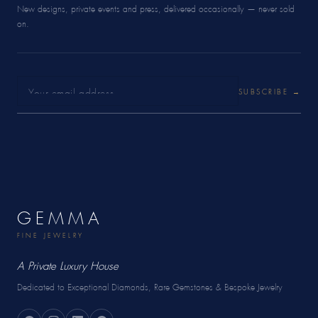
New designs, private events and press, delivered occasionally — never sold
on.
SUBSCRIBE →
GEMMA
FINE JEWELRY
A Private Luxury House
Dedicated to Exceptional Diamonds, Rare Gemstones & Bespoke Jewelry