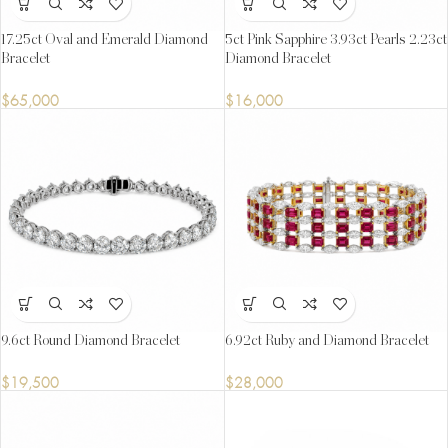
17.25ct Oval and Emerald Diamond
5ct Pink Sapphire 3.93ct Pearls 2.23ct
Bracelet
Diamond Bracelet
$
65,000
$
16,000
9.6ct Round Diamond Bracelet
6.92ct Ruby and Diamond Bracelet
$
19,500
$
28,000