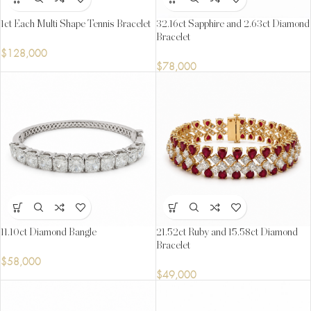
1ct Each Multi Shape Tennis Bracelet
32.16ct Sapphire and 2.63ct Diamond
Bracelet
$
128,000
$
78,000
11.10ct Diamond Bangle
21.52ct Ruby and 15.58ct Diamond
Bracelet
$
58,000
$
49,000