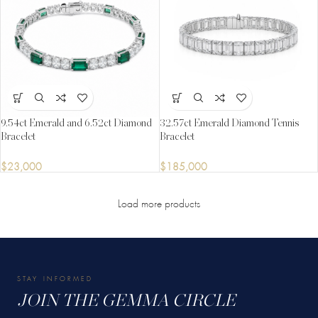
9.54ct Emerald and 6.52ct Diamond
32.57ct Emerald Diamond Tennis
Bracelet
Bracelet
$
23,000
$
185,000
Load more products
STAY INFORMED
JOIN THE GEMMA CIRCLE